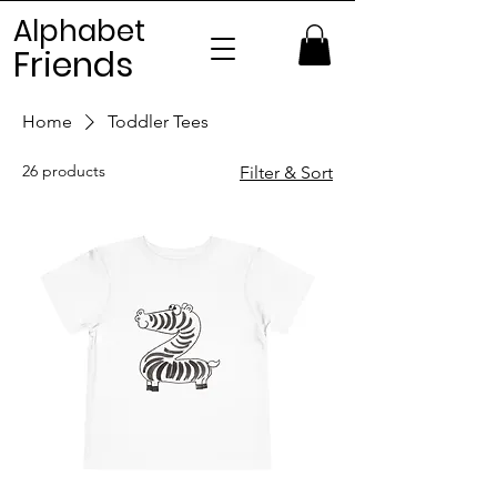
Alphabet
Frien
ds
Home
Toddler Tees
26 products
Filter & Sort