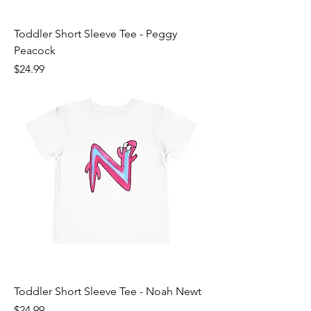
Toddler Short Sleeve Tee - Peggy
Peacock
Price
$24.99
Toddler Short Sleeve Tee - Noah Newt
Price
$24.99