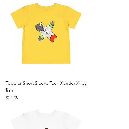
Toddler Short Sleeve Tee - Xander X-ray
fish
Price
$24.99