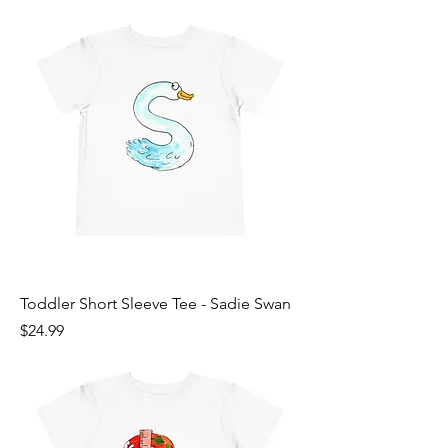
Toddler Short Sleeve Tee - Sadie Swan
Price
$24.99