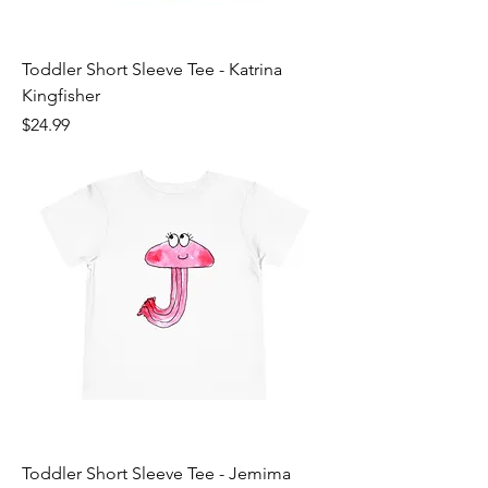
Toddler Short Sleeve Tee - Katrina
Kingfisher
Price
$24.99
Toddler Short Sleeve Tee - Jemima