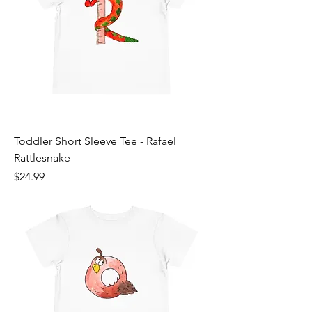
Toddler Short Sleeve Tee - Rafael
Rattlesnake
Price
$24.99