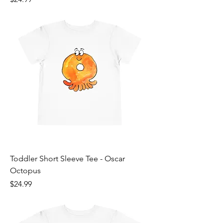
Toddler Short Sleeve Tee - Oscar
Octopus
Price
$24.99