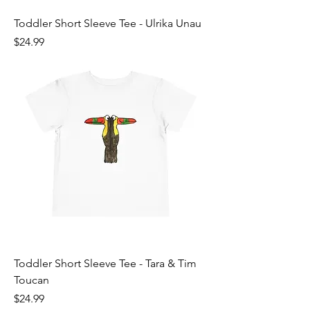
Toddler Short Sleeve Tee - Ulrika Unau
Price
$24.99
Toddler Short Sleeve Tee - Tara & Tim
Toucan
Price
$24.99