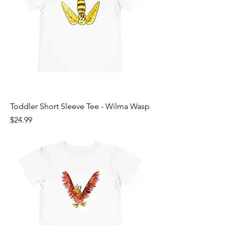
Toddler Short Sleeve Tee - Wilma Wasp
Price
$24.99