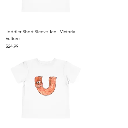
Toddler Short Sleeve Tee - Victoria
Vulture
Price
$24.99