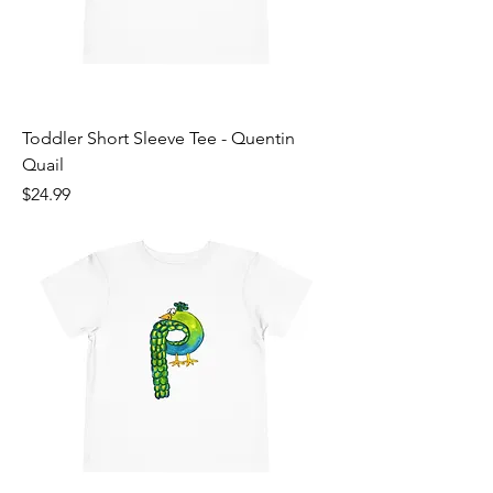
Toddler Short Sleeve Tee - Quentin
Quail
Price
$24.99