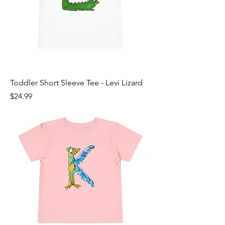
Toddler Short Sleeve Tee - Levi Lizard
Price
$24.99