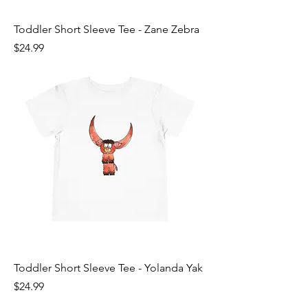
Toddler Short Sleeve Tee - Zane Zebra
Price
$24.99
Toddler Short Sleeve Tee - Yolanda Yak
Price
$24.99