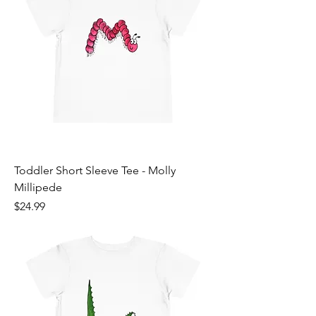
Toddler Short Sleeve Tee - Molly
Millipede
Price
$24.99