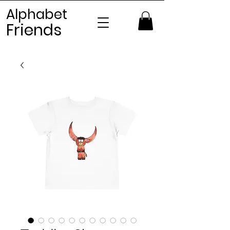
Alphabet
Frien
ds