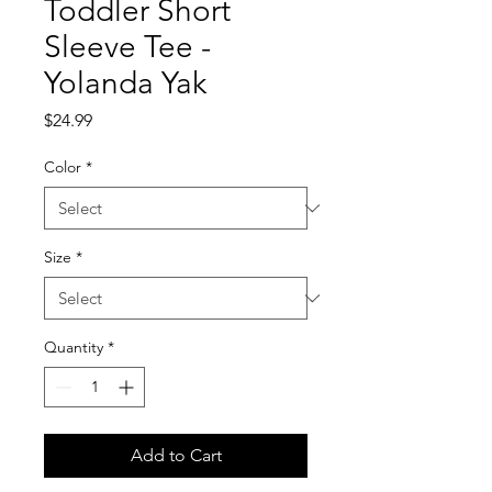
Toddler Short
Sleeve Tee -
Yolanda Yak
Price
$24.99
Color
*
Size
*
Quantity
*
Add to Cart