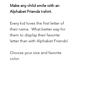
Make any child smile with an
Alphabet Friends t-shirt.
Every kid loves the first letter of
their name. What better way for
them to display their favorite
letter than with Alphabet Friends!
Choose your size and favorite
color.
- 100% airlume combed and ring-
spun cotton (fiber content varies
for different colors)
- Light fabric (4.2 oz/yd² (142
g/m²))
- Tear-away label