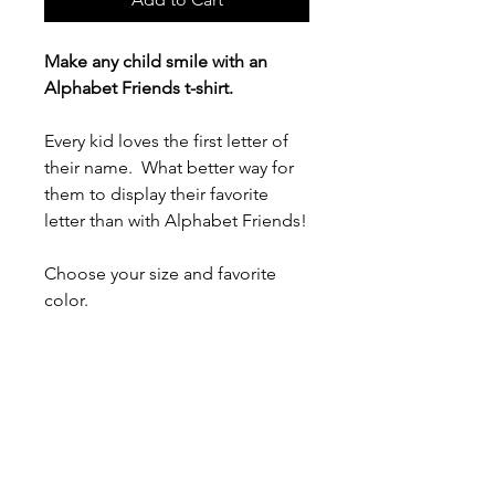
Make any child smile with an
Alphabet Friends t-shirt.
Every kid loves the first letter of
their name. What better way for
them to display their favorite
letter than with Alphabet Friends!
Choose your size and favorite
color.
- 100% airlume combed and ring-
spun cotton (fiber content varies
for different colors)
- Light fabric (4.2 oz/yd² (142
g/m²))
- Tear-away label