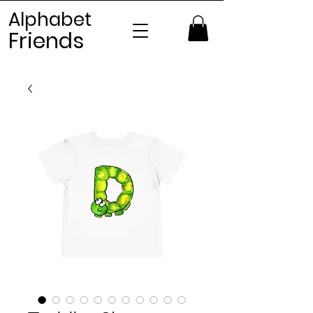
Alphabet
Frien
ds