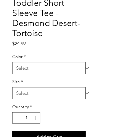
Toddler Short
Sleeve Tee -
Desmond Desert-
Tortoise
Price
$24.99
Color
*
Size
*
Quantity
*
Add to Cart