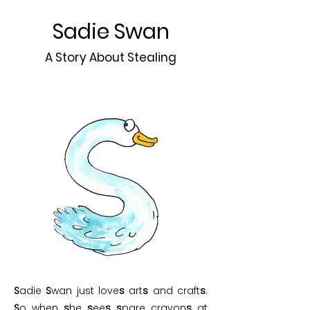
Sadie Swan
A Story About Stealing
S
adie
S
wan just love
s
art
s
and craft
s
.
S
o when
s
he
s
ee
s
s
pare crayon
s
at