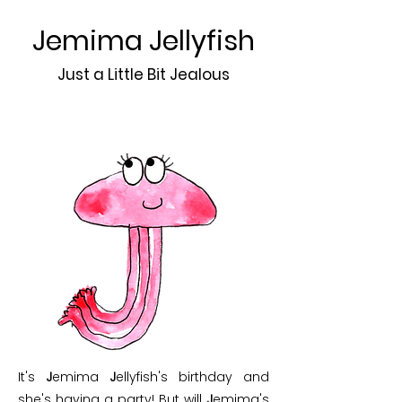
Jemima Jellyfish
Just a Little Bit Jealous
It's
J
emima
J
ellyfish's birthday and
she's having a party! But will
J
emima's