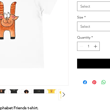
Select
Size
*
Select
Quantity
*
phabet Friends t-shirt.