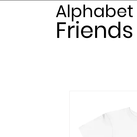
Alphabet
Frien
ds