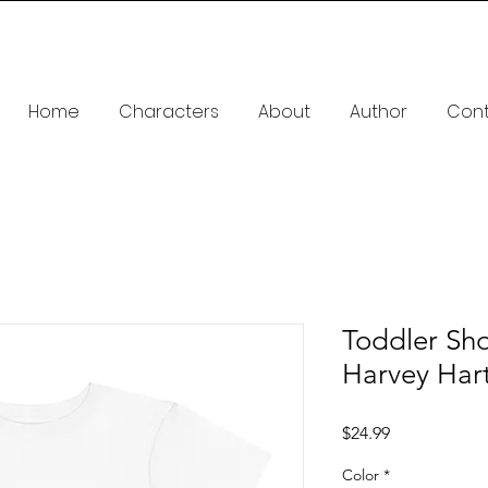
Home
Characters
About
Author
Con
Toddler Sho
Harvey Har
Price
$24.99
Color
*