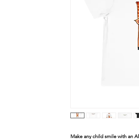
Make any child smile with an Al