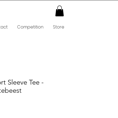
tact
Competition
Store
rt Sleeve Tee -
tebeest