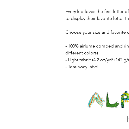
Every kid loves the first letter
to display their favorite letter
Choose your size and favorite c
- 100% airlume combed and ring
different colors)
- Light fabric (4.2 oz/yd² (142 g/
- Tear-away label