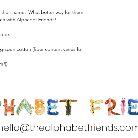
 of their name. What better way for them
 than with Alphabet Friends!
olor.
-spun cotton (fiber content varies for
m²))
hello@thealphabetfriends.co