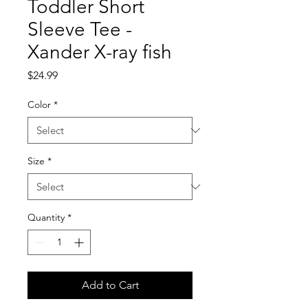
Toddler Short
Sleeve Tee -
Xander X-ray fish
Price
$24.99
Color
*
Size
*
Quantity
*
Add to Cart