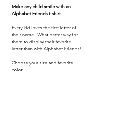
Make any child smile with an
Alphabet Friends t-shirt.
Every kid loves the first letter of
their name. What better way for
them to display their favorite
letter than with Alphabet Friends!
Choose your size and favorite
color.
- 100% airlume combed and ring-
spun cotton (fiber content varies
for different colors)
- Light fabric (4.2 oz/yd² (142
g/m²))
- Tear-away label