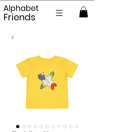
Alphabet
Frien
ds