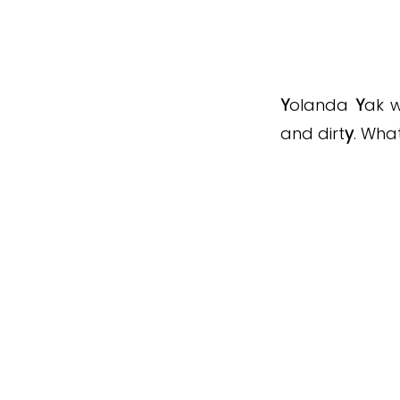
Y
olanda
Y
ak w
and dirt
y
. Wha