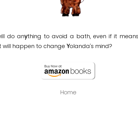
ill do an
y
thing to avoid a bath, even if it mean
t will happen to change
Y
olanda's mind?
Home