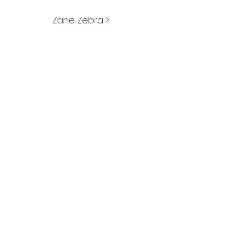
Zane Zebra >