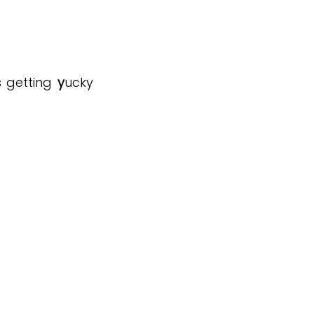
s getting
y
ucky