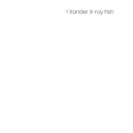
< Xander X-ray Fish