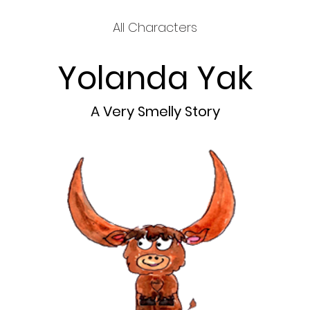
All Characters
Yolanda Yak
A Very Smelly Story