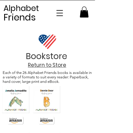
Alphabet
Frien
ds
Bookstore
Return to Store
Each of the 26 Alphabet Friends books is available in
a variety of formats to suit every reader: Paperback,
hard cover, large print and eBook.