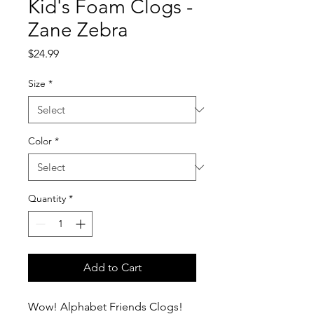
Kid's Foam Clogs -
Zane Zebra
Price
$24.99
Size
*
Color
*
Quantity
*
Add to Cart
Wow! Alphabet Friends Clogs!