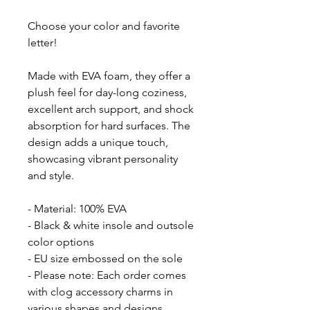
Choose your color and favorite
letter!
Made with EVA foam, they offer a
plush feel for day-long coziness,
excellent arch support, and shock
absorption for hard surfaces. The
design adds a unique touch,
showcasing vibrant personality
and style.
- Material: 100% EVA
- Black & white insole and outsole
color options
- EU size embossed on the sole
- Please note: Each order comes
with clog accessory charms in
various shapes and designs