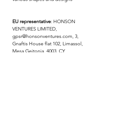
EU representative
: HONSON
VENTURES LIMITED,
gpsr@honsonventures.com, 3,
Gnaftis House flat 102, Limassol,
Mesa Geitonia, 4003, CY
Product information
: Generic
brand, 2 year warranty in EU and
Northern Ireland as per Directive
1999/44/EC
Care instructions
: Do not
machine wash these, hand wash
only. Do not use detergents
containing corrosive substances
for cleaning. Air dry away from