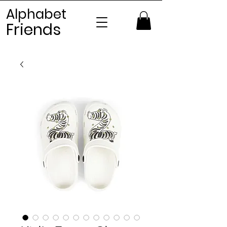
Alphabet
Frien
ds