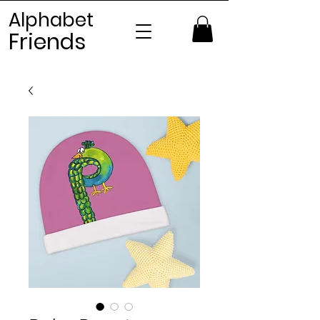
Alphabet
Frien
ds