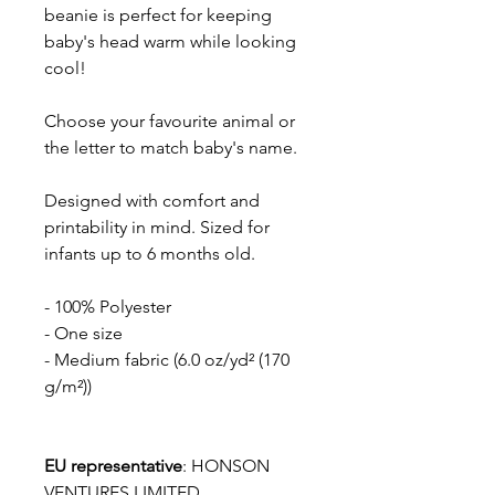
beanie is perfect for keeping
baby's head warm while looking
cool!
Choose your favourite animal or
the letter to match baby's name.
Designed with comfort and
printability in mind. Sized for
infants up to 6 months old.
- 100% Polyester
- One size
- Medium fabric (6.0 oz/yd² (170
g/m²))
EU representative
: HONSON
VENTURES LIMITED,