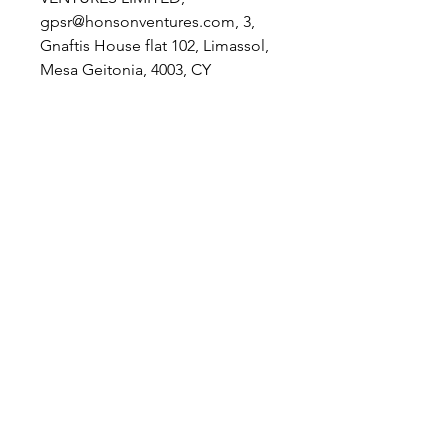
gpsr@honsonventures.com, 3,
Gnaftis House flat 102, Limassol,
Mesa Geitonia, 4003, CY
Product information
: The
Laughing Giraffe, 2 year warranty
in EU and Northern Ireland as per
Directive 1999/44/EC
Care instructions
: Do not
dryclean, Do not iron, Do not
tumble dry, Do not bleach,
Machine wash: cold (max 30C or
90F)