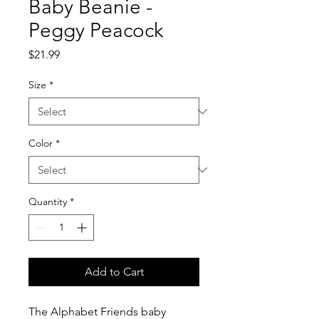
Baby Beanie -
Peggy Peacock
Price
$21.99
Size
*
Color
*
Quantity
*
Add to Cart
The Alphabet Friends baby