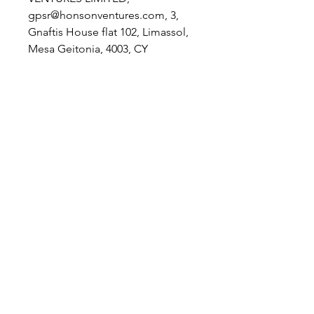
gpsr@honsonventures.com, 3,
Gnaftis House flat 102, Limassol,
Mesa Geitonia, 4003, CY
Product information
: Rabbit Skins
1004, 2 year warranty in EU and
Northern Ireland as per Directive
1999/44/EC
Care instructions
: Machine wash:
cold (max 30C or 90F), Non-
chlorine: bleach as needed,
Tumble dry: low heat, Do not
iron, Do not dry clean