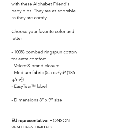
with these Alphabet Friend's
baby bibs. They are as adorable
as they are comfy.
Choose your favorite color and
letter
- 100% combed ringspun cotton
for extra comfort
- Velcro® brand closure
- Medium fabric (5.5 oz/yd² (186
g/m²))
- EasyTear™ label
- Dimensions 8” x 9” size
EU representative
: HONSON
VENTURES LIMITED,