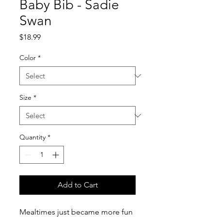
Baby Bib - Sadie
Swan
Price
$18.99
Color
*
Size
*
Quantity
*
Add to Cart
Mealtimes just became more fun