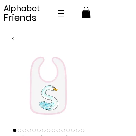
Alphabet
Frien
ds